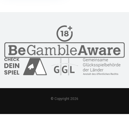
© Copyright 2026