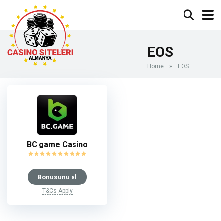
EOS
Home
»
EOS
BC game Casino
Bonusunu al
T&Cs Apply