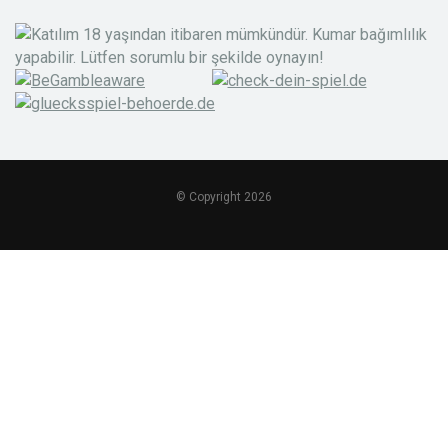
© Copyright 2026