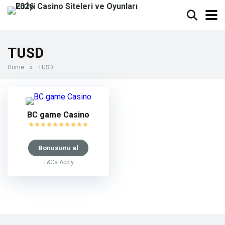
TUSD
Home
»
TUSD
BC game Casino
Bonusunu al
T&Cs Apply