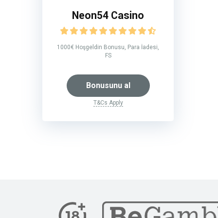
Neon54 Casino
1000€ Hoşgeldin Bonusu, Para İadesi,
FS
Bonusunu al
T&Cs Apply