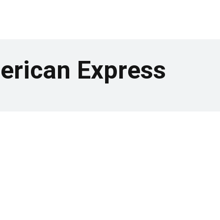
erican Express