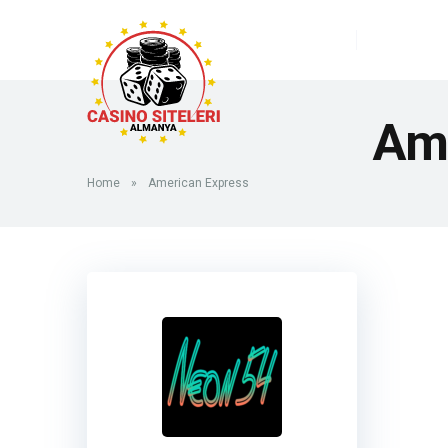
Am
Home
»
American Express