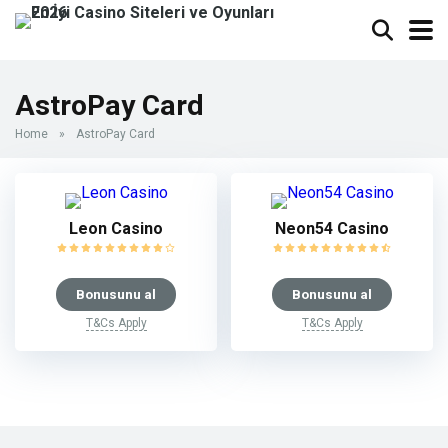
AstroPay Card
Home
»
AstroPay Card
Leon Casino
Neon54 Casino
Bonusunu al
Bonusunu al
T&Cs Apply
T&Cs Apply