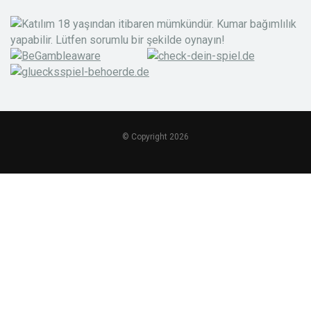
© Copyright 2026