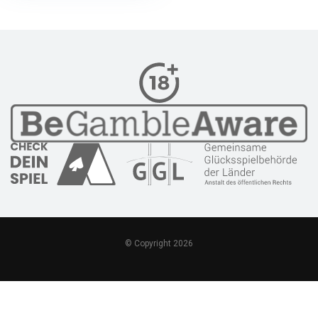
© Copyright 2026