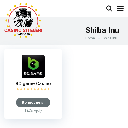
Shiba lnu
Home
»
Shiba lnu
BC game Casino
Bonusunu al
T&Cs Apply