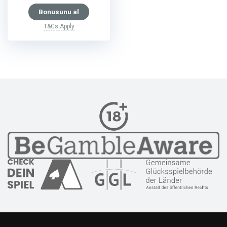
Bonusunu al
T&Cs Apply