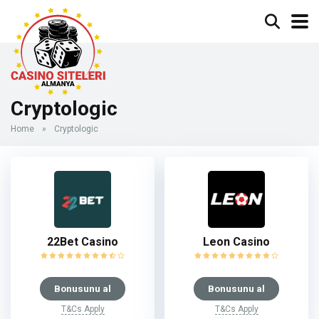
Cryptologic
Home
»
Cryptologic
22Bet Casino
Leon Casino
Bonusunu al
Bonusunu al
T&Cs Apply
T&Cs Apply