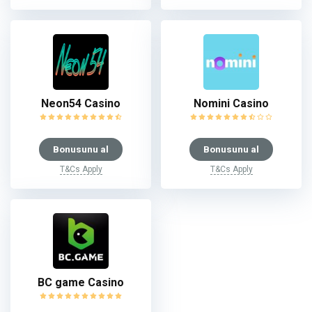
Neon54 Casino
Nomini Casino
Bonusunu al
Bonusunu al
T&Cs Apply
T&Cs Apply
BC game Casino