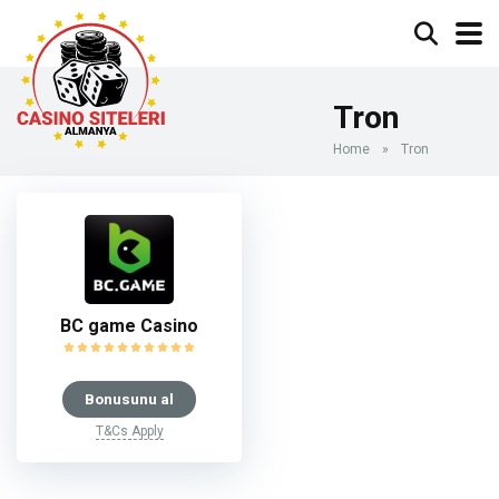
Tron
Home
»
Tron
BC game Casino
Bonusunu al
T&Cs Apply