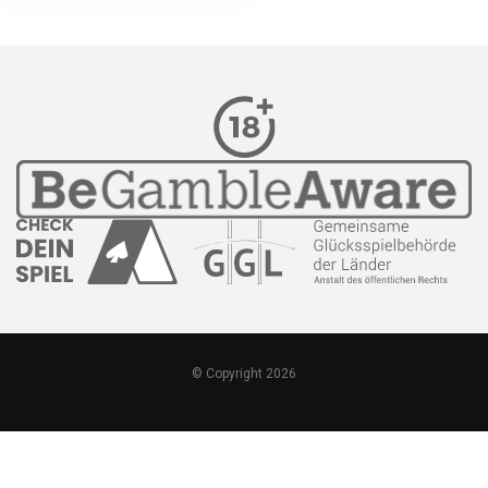
© Copyright 2026