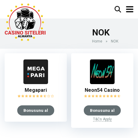
NOK
Home
»
NOK
Megapari
Neon54 Casino
Bonusunu al
Bonusunu al
T&Cs Apply