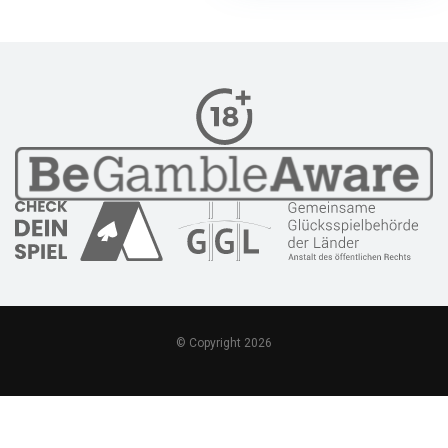
© Copyright 2026