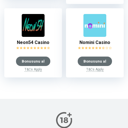
Neon54 Casino
Nomini Casino
Bonusunu al
Bonusunu al
T&Cs Apply
T&Cs Apply