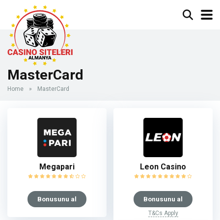
MasterCard
Home
»
MasterCard
Megapari
Leon Casino
Bonusunu al
Bonusunu al
T&Cs Apply