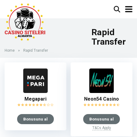
Rapid
Transfer
Home
»
Rapid Transfer
Megapari
Neon54 Casino
Bonusunu al
Bonusunu al
T&Cs Apply